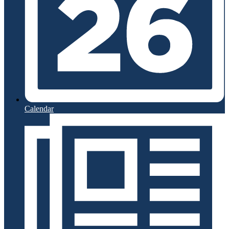
Calendar