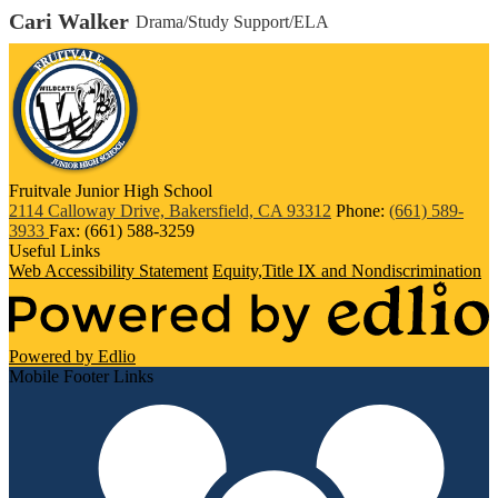
Cari Walker
Drama/Study Support/ELA
Fruitvale Junior High School
2114 Calloway Drive, Bakersfield, CA 93312
Phone:
(661) 589-
3933
Fax: (661) 588-3259
Useful Links
Web Accessibility Statement
Equity,Title IX and Nondiscrimination
Powered by Edlio
Mobile Footer Links