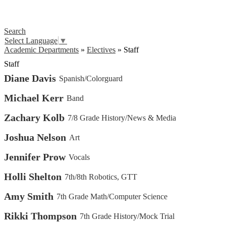
Search
Select Language
▼
Academic Departments
»
Electives
»
Staff
Staff
Diane Davis
Spanish/Colorguard
Michael Kerr
Band
Zachary Kolb
7/8 Grade History/News & Media
Joshua Nelson
Art
Jennifer Prow
Vocals
Holli Shelton
7th/8th Robotics, GTT
Amy Smith
7th Grade Math/Computer Science
Rikki Thompson
7th Grade History/Mock Trial