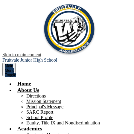
Skip to main content
Fruitvale Junior High School
Main
Menu
Toggle
Home
About Us
Directions
Mission Statement
Principal's Message
SARC Report
School Profile
Equity, Title IX and Nondiscrimination
Academics