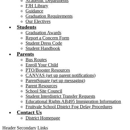
Academic Departments
FJH Library
Guidance
Graduation Requirements
Our Electives
Students
Graduation Awards
Report a Concern Form
Student Dress Code
Student Handbook
Parents
Bus Routes
Enroll Your Child
PTO/Booster Resources
CANVAS (set up parent notifications)
ParentSquare (set up messaging)
Parent Resources
School Site Council
Student Interdistrict Transfer Requests
Educational Rights AB495 Immigration Information
Fruitvale School District Fog Delay Procedures
Contact Us
District Homepage
Header Secondary Links