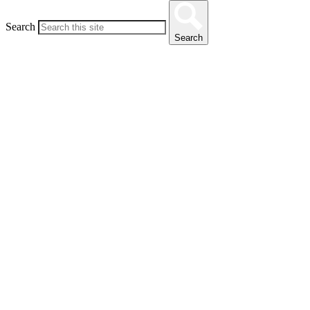
Search
Search