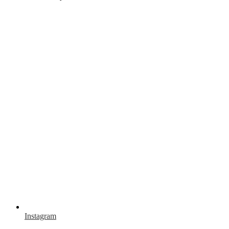
Instagram