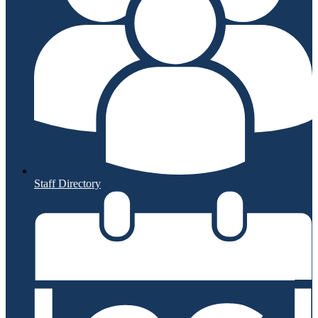
Staff Directory