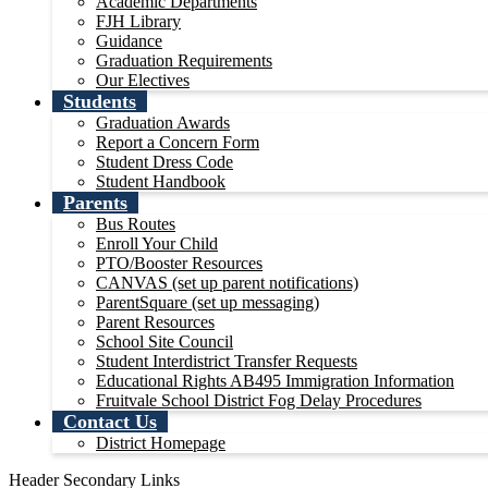
Academic Departments
FJH Library
Guidance
Graduation Requirements
Our Electives
Students
Graduation Awards
Report a Concern Form
Student Dress Code
Student Handbook
Parents
Bus Routes
Enroll Your Child
PTO/Booster Resources
CANVAS (set up parent notifications)
ParentSquare (set up messaging)
Parent Resources
School Site Council
Student Interdistrict Transfer Requests
Educational Rights AB495 Immigration Information
Fruitvale School District Fog Delay Procedures
Contact Us
District Homepage
Header Secondary Links