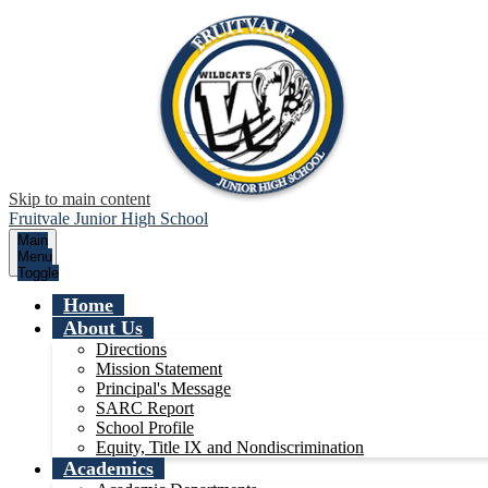
Skip to main content
Fruitvale Junior High School
Main
Menu
Toggle
Home
About Us
Directions
Mission Statement
Principal's Message
SARC Report
School Profile
Equity, Title IX and Nondiscrimination
Academics