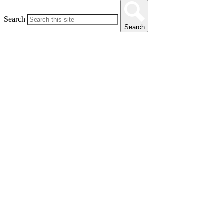
Search
Search