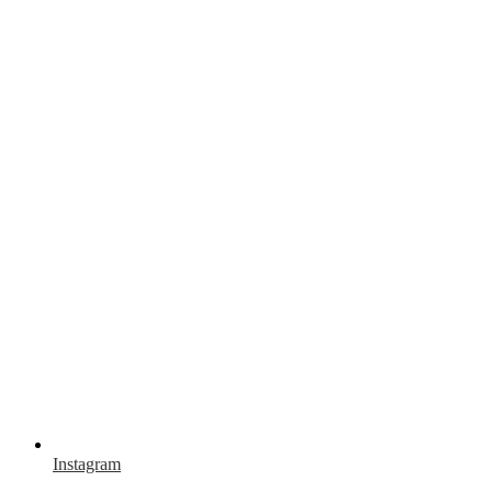
Instagram